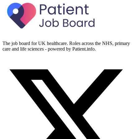
The job board for UK healthcare. Roles across the NHS, primary
care and life sciences - powered by Patient.info.