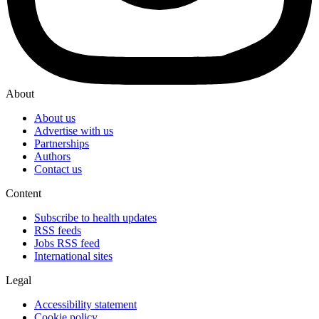
About
About us
Advertise with us
Partnerships
Authors
Contact us
Content
Subscribe to health updates
RSS feeds
Jobs RSS feed
International sites
Legal
Accessibility statement
Cookie policy