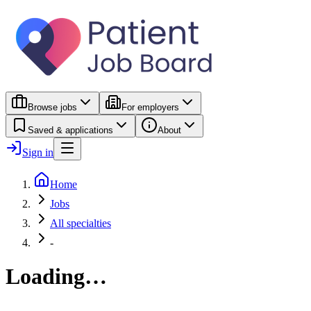
Browse jobs
For employers
Saved & applications
About
Sign in
Home
Jobs
All specialties
-
Loading…