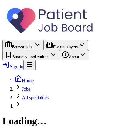
Browse jobs
For employers
Saved & applications
About
Sign in
Home
Jobs
All specialties
-
Loading…