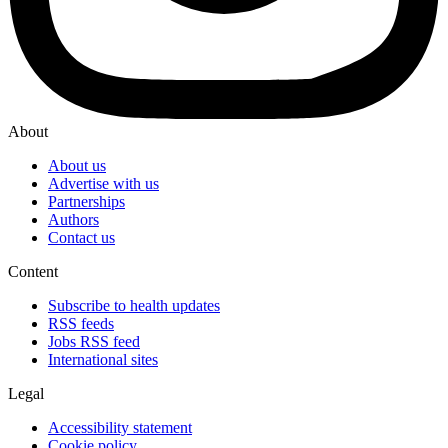
About
About us
Advertise with us
Partnerships
Authors
Contact us
Content
Subscribe to health updates
RSS feeds
Jobs RSS feed
International sites
Legal
Accessibility statement
Cookie policy