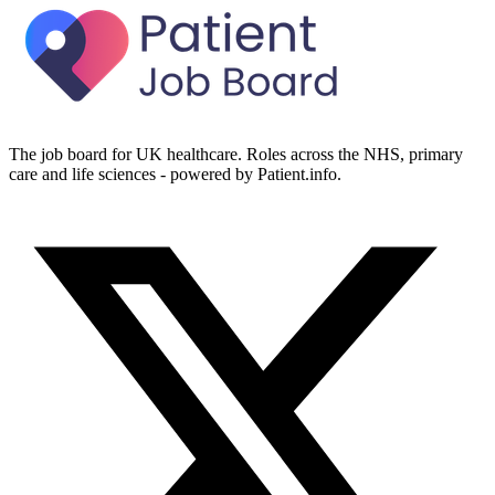
The job board for UK healthcare. Roles across the NHS, primary
care and life sciences - powered by Patient.info.