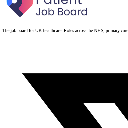
The job board for UK healthcare. Roles across the NHS, primary care 