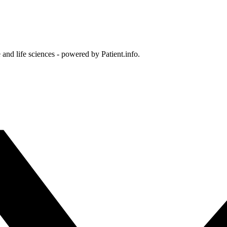
and life sciences - powered by Patient.info.