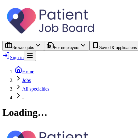
Browse jobs
For employers
Saved & applications
Sign in
Home
Jobs
All specialties
-
Loading…