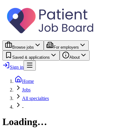
Browse jobs
For employers
Saved & applications
About
Sign in
Home
Jobs
All specialties
-
Loading…