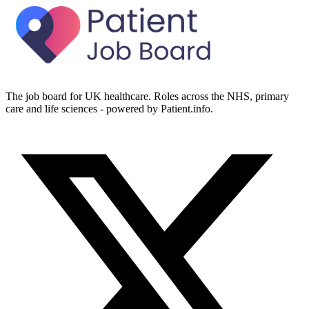
The job board for UK healthcare. Roles across the NHS, primary
care and life sciences - powered by Patient.info.