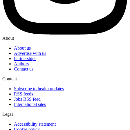
About
About us
Advertise with us
Partnerships
Authors
Contact us
Content
Subscribe to health updates
RSS feeds
Jobs RSS feed
International sites
Legal
Accessibility statement
Cookie policy