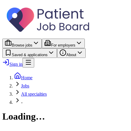
Browse jobs
For employers
Saved & applications
About
Sign in
Home
Jobs
All specialties
-
Loading…