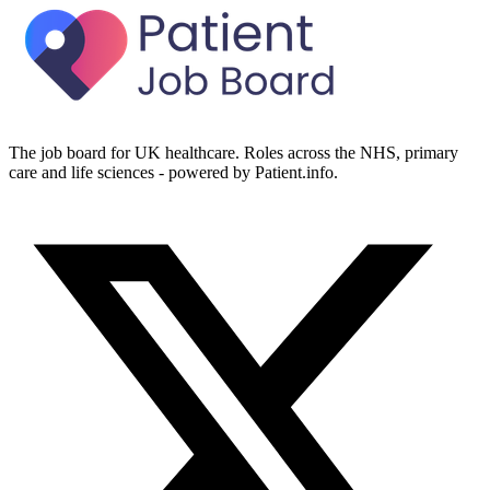
The job board for UK healthcare. Roles across the NHS, primary
care and life sciences - powered by Patient.info.