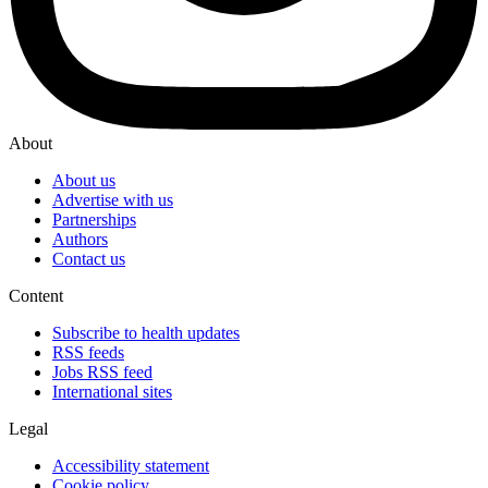
About
About us
Advertise with us
Partnerships
Authors
Contact us
Content
Subscribe to health updates
RSS feeds
Jobs RSS feed
International sites
Legal
Accessibility statement
Cookie policy