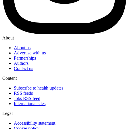
About
About us
Advertise with us
Partnerships
Authors
Contact us
Content
Subscribe to health updates
RSS feeds
Jobs RSS feed
International sites
Legal
Accessibility statement
Cookie policy