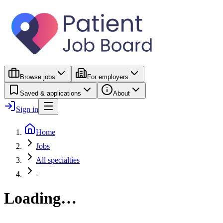
Browse jobs
For employers
Saved & applications
About
Sign in
Home
Jobs
All specialties
-
Loading…