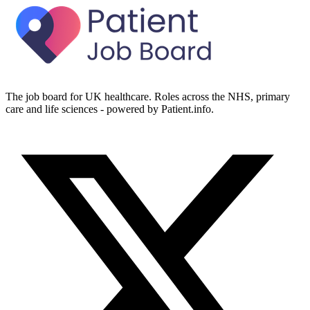
The job board for UK healthcare. Roles across the NHS, primary
care and life sciences - powered by Patient.info.