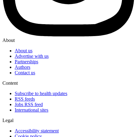
About
About us
Advertise with us
Partnerships
Authors
Contact us
Content
Subscribe to health updates
RSS feeds
Jobs RSS feed
International sites
Legal
Accessibility statement
Cookie policy