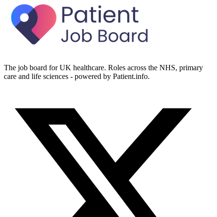
The job board for UK healthcare. Roles across the NHS, primary
care and life sciences - powered by Patient.info.