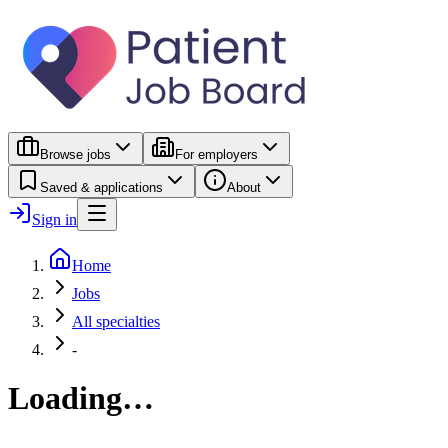
Browse jobs
For employers
Saved & applications
About
Sign in
Home
Jobs
All specialties
-
Loading…