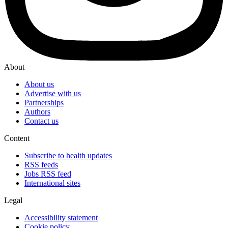
About
About us
Advertise with us
Partnerships
Authors
Contact us
Content
Subscribe to health updates
RSS feeds
Jobs RSS feed
International sites
Legal
Accessibility statement
Cookie policy