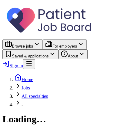
Browse jobs
For employers
Saved & applications
About
Sign in
Home
Jobs
All specialties
-
Loading…