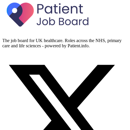
The job board for UK healthcare. Roles across the NHS, primary
care and life sciences - powered by Patient.info.