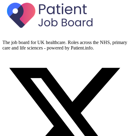
The job board for UK healthcare. Roles across the NHS, primary
care and life sciences - powered by Patient.info.