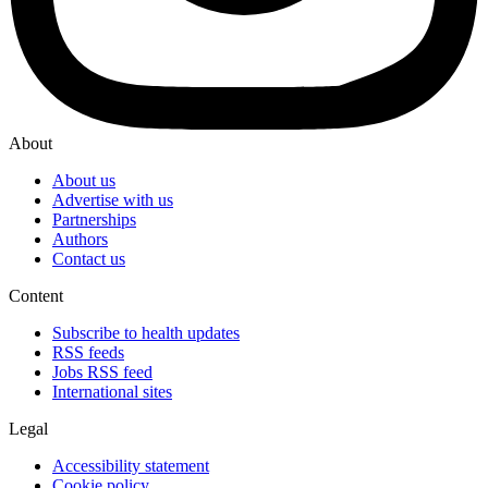
About
About us
Advertise with us
Partnerships
Authors
Contact us
Content
Subscribe to health updates
RSS feeds
Jobs RSS feed
International sites
Legal
Accessibility statement
Cookie policy