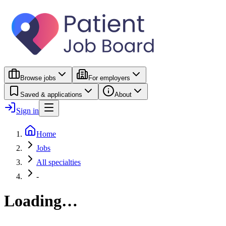
Browse jobs
For employers
Saved & applications
About
Sign in
Home
Jobs
All specialties
-
Loading…