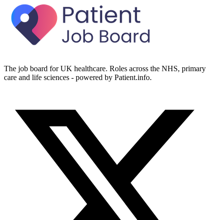
The job board for UK healthcare. Roles across the NHS, primary
care and life sciences - powered by Patient.info.