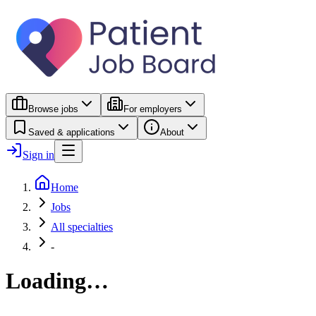
Browse jobs
For employers
Saved & applications
About
Sign in
Home
Jobs
All specialties
-
Loading…