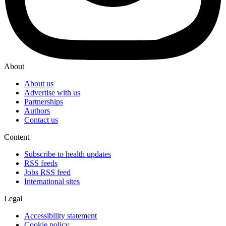
About
About us
Advertise with us
Partnerships
Authors
Contact us
Content
Subscribe to health updates
RSS feeds
Jobs RSS feed
International sites
Legal
Accessibility statement
Cookie policy