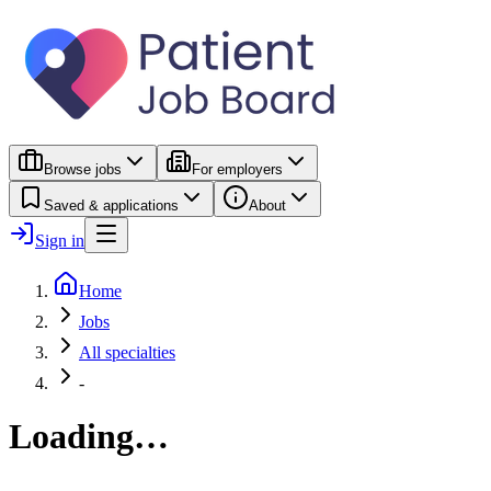
Browse jobs
For employers
Saved & applications
About
Sign in
Home
Jobs
All specialties
-
Loading…