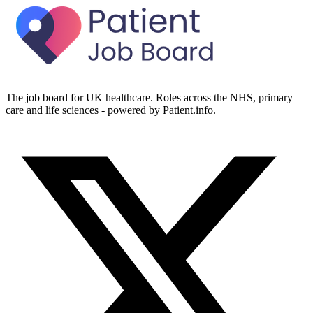
The job board for UK healthcare. Roles across the NHS, primary
care and life sciences - powered by Patient.info.