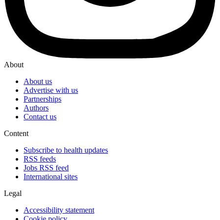
About
About us
Advertise with us
Partnerships
Authors
Contact us
Content
Subscribe to health updates
RSS feeds
Jobs RSS feed
International sites
Legal
Accessibility statement
Cookie policy