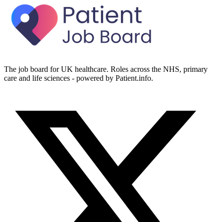
The job board for UK healthcare. Roles across the NHS, primary
care and life sciences - powered by Patient.info.