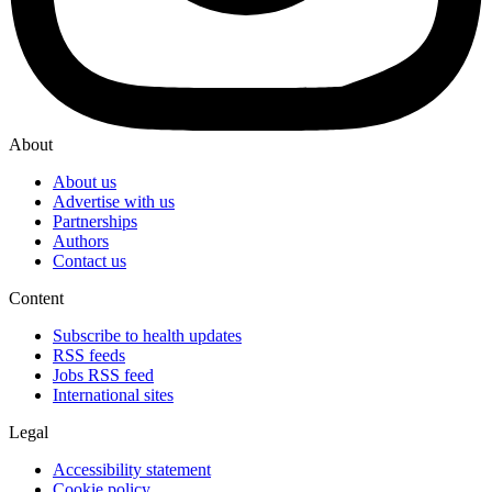
About
About us
Advertise with us
Partnerships
Authors
Contact us
Content
Subscribe to health updates
RSS feeds
Jobs RSS feed
International sites
Legal
Accessibility statement
Cookie policy