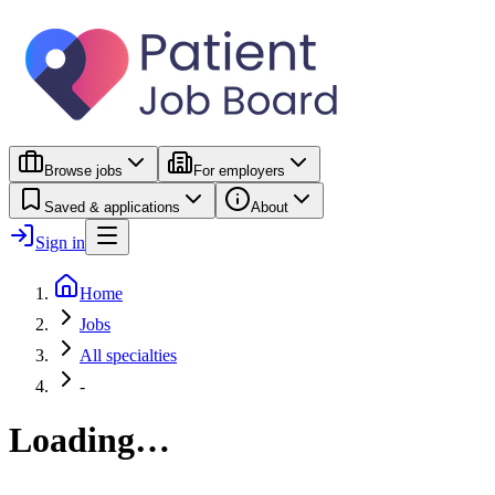
Browse jobs
For employers
Saved & applications
About
Sign in
Home
Jobs
All specialties
-
Loading…