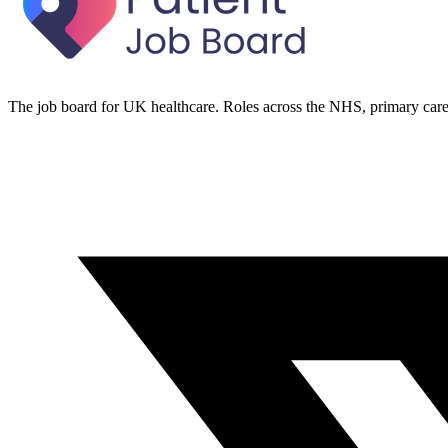
The job board for UK healthcare. Roles across the NHS, primary care 