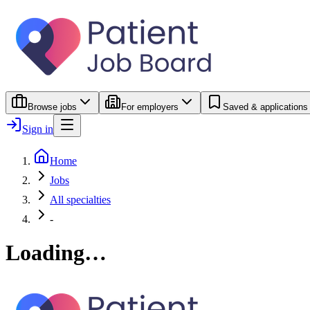
Browse jobs
For employers
Saved & applications
Sign in
Home
Jobs
All specialties
-
Loading…