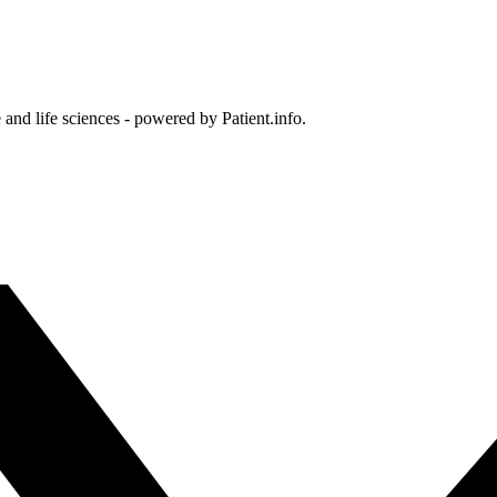
and life sciences - powered by Patient.info.