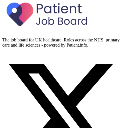
The job board for UK healthcare. Roles across the NHS, primary
care and life sciences - powered by Patient.info.