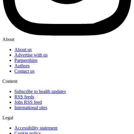
About
About us
Advertise with us
Partnerships
Authors
Contact us
Content
Subscribe to health updates
RSS feeds
Jobs RSS feed
International sites
Legal
Accessibility statement
Cookie policy