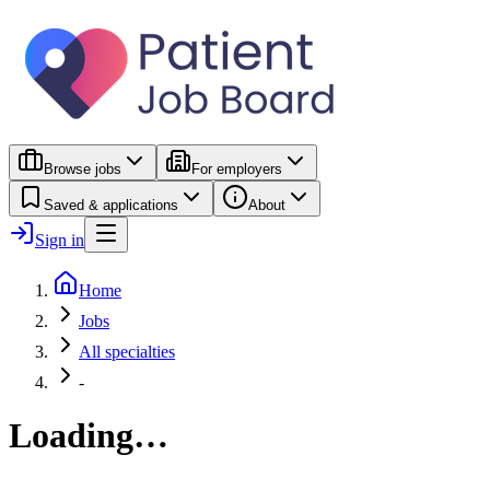
Browse jobs
For employers
Saved & applications
About
Sign in
Home
Jobs
All specialties
-
Loading…