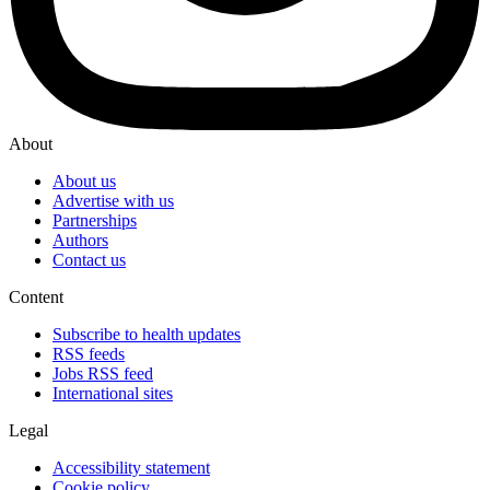
About
About us
Advertise with us
Partnerships
Authors
Contact us
Content
Subscribe to health updates
RSS feeds
Jobs RSS feed
International sites
Legal
Accessibility statement
Cookie policy