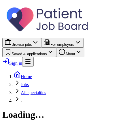
Browse jobs
For employers
Saved & applications
About
Sign in
Home
Jobs
All specialties
-
Loading…