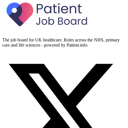
The job board for UK healthcare. Roles across the NHS, primary
care and life sciences - powered by Patient.info.