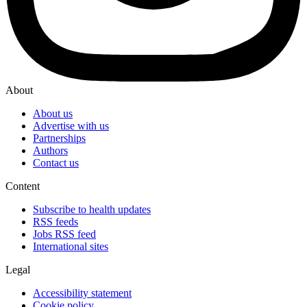
About
About us
Advertise with us
Partnerships
Authors
Contact us
Content
Subscribe to health updates
RSS feeds
Jobs RSS feed
International sites
Legal
Accessibility statement
Cookie policy