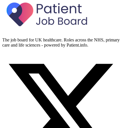
The job board for UK healthcare. Roles across the NHS, primary
care and life sciences - powered by Patient.info.