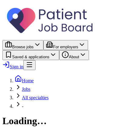
Browse jobs
For employers
Saved & applications
About
Sign in
Home
Jobs
All specialties
-
Loading…