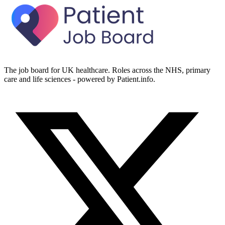
The job board for UK healthcare. Roles across the NHS, primary
care and life sciences - powered by Patient.info.