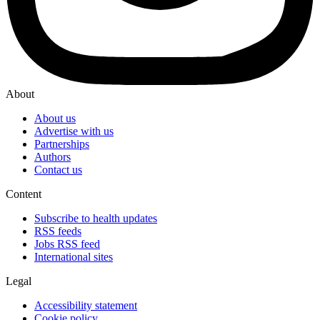
About
About us
Advertise with us
Partnerships
Authors
Contact us
Content
Subscribe to health updates
RSS feeds
Jobs RSS feed
International sites
Legal
Accessibility statement
Cookie policy