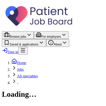
Browse jobs
For employers
Saved & applications
About
Sign in
Home
Jobs
All specialties
-
Loading…