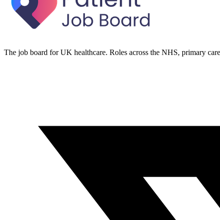
The job board for UK healthcare. Roles across the NHS, primary care 