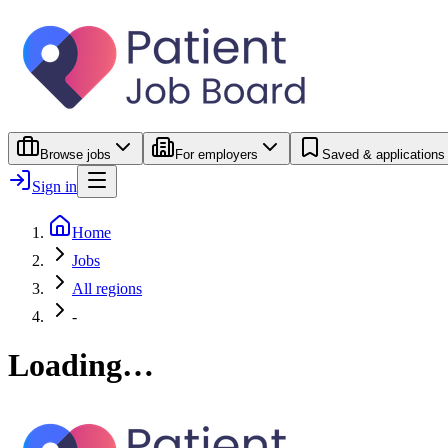
Browse jobs
For employers
Saved & applications
Sign in
Home
Jobs
All regions
-
Loading…