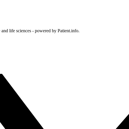
and life sciences - powered by Patient.info.