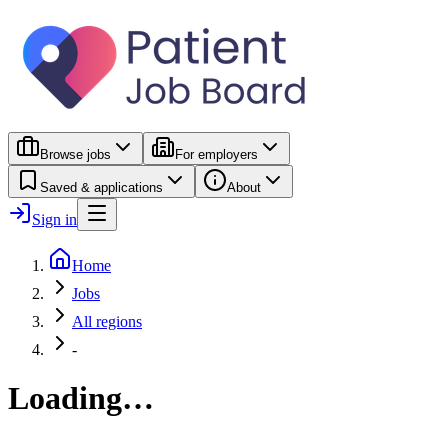
Browse jobs
For employers
Saved & applications
About
Sign in
Home
Jobs
All regions
-
Loading…