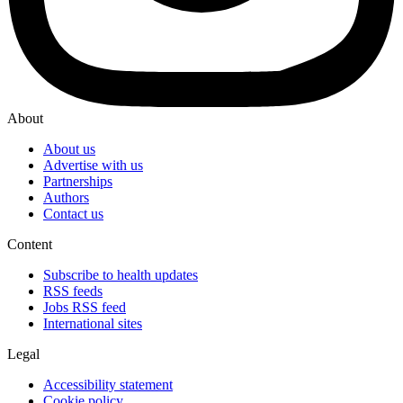
About
About us
Advertise with us
Partnerships
Authors
Contact us
Content
Subscribe to health updates
RSS feeds
Jobs RSS feed
International sites
Legal
Accessibility statement
Cookie policy