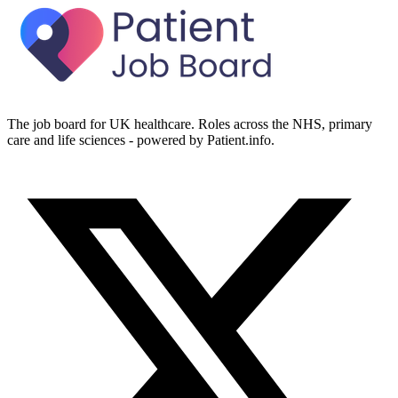
The job board for UK healthcare. Roles across the NHS, primary
care and life sciences - powered by Patient.info.