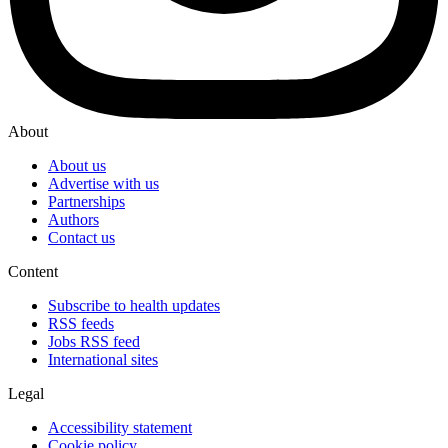
About
About us
Advertise with us
Partnerships
Authors
Contact us
Content
Subscribe to health updates
RSS feeds
Jobs RSS feed
International sites
Legal
Accessibility statement
Cookie policy