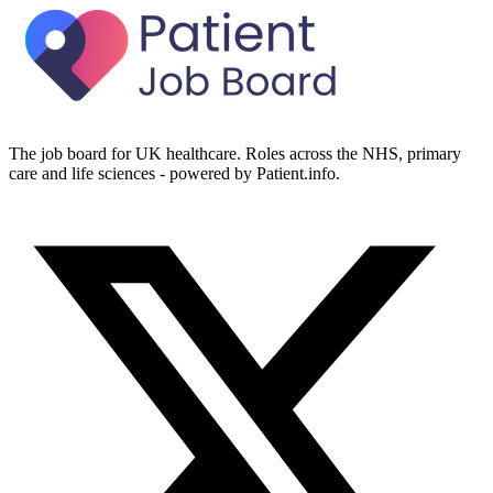
The job board for UK healthcare. Roles across the NHS, primary
care and life sciences - powered by Patient.info.