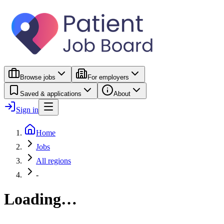
Browse jobs
For employers
Saved & applications
About
Sign in
Home
Jobs
All regions
-
Loading…