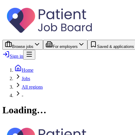
Browse jobs
For employers
Saved & applications
Sign in
Home
Jobs
All regions
-
Loading…