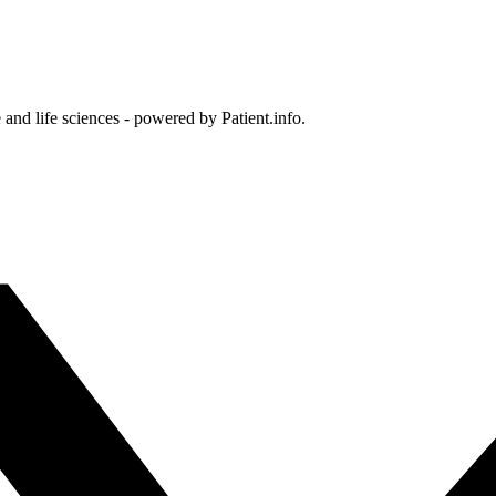
and life sciences - powered by Patient.info.