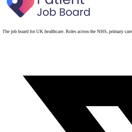
The job board for UK healthcare. Roles across the NHS, primary care 