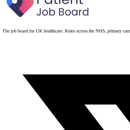
The job board for UK healthcare. Roles across the NHS, primary care 