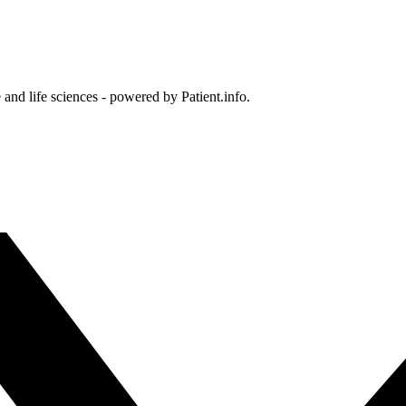
and life sciences - powered by Patient.info.