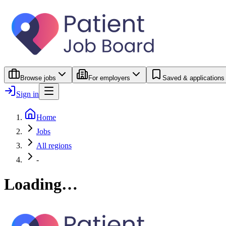
Browse jobs
For employers
Saved & applications
Sign in
Home
Jobs
All regions
-
Loading…