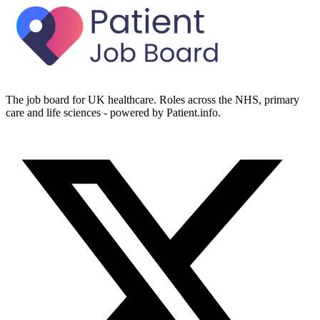
The job board for UK healthcare. Roles across the NHS, primary
care and life sciences - powered by Patient.info.