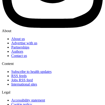
About
About us
Advertise with us
Partnerships
Authors
Contact us
Content
Subscribe to health updates
RSS feeds
Jobs RSS feed
International sites
Legal
Accessibility statement
Cookie policy