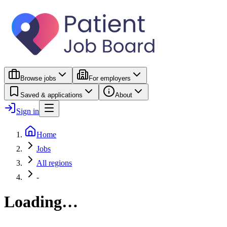
Browse jobs
For employers
Saved & applications
About
Sign in
Home
Jobs
All regions
-
Loading…