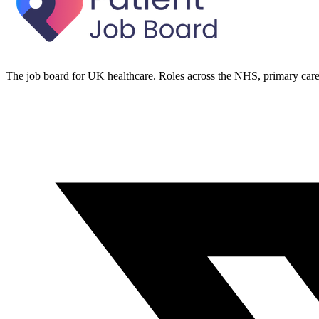
The job board for UK healthcare. Roles across the NHS, primary care 