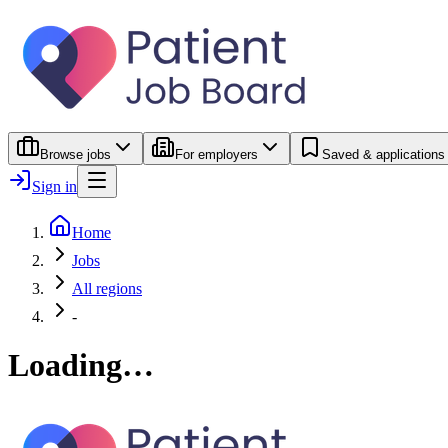
Browse jobs
For employers
Saved & applications
Sign in
Home
Jobs
All regions
-
Loading…