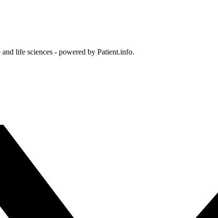
and life sciences - powered by Patient.info.