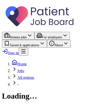
Browse jobs
For employers
Saved & applications
About
Sign in
Home
Jobs
All regions
-
Loading…