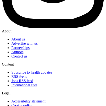
About
About us
Advertise with us
Partnerships
Authors
Contact us
Content
Subscribe to health updates
RSS feeds
Jobs RSS feed
International sites
Legal
Accessibility statement
Cookie policy