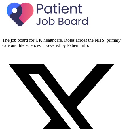
The job board for UK healthcare. Roles across the NHS, primary
care and life sciences - powered by Patient.info.