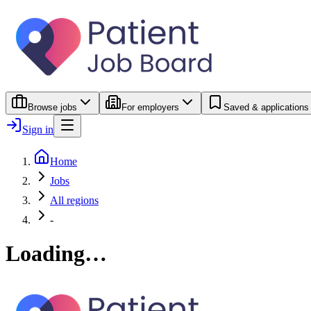
Browse jobs
For employers
Saved & applications
Sign in
Home
Jobs
All regions
-
Loading…