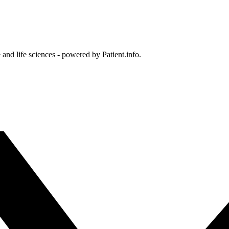
and life sciences - powered by Patient.info.