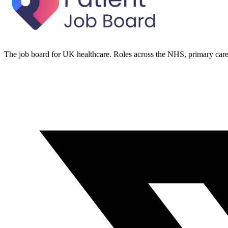
The job board for UK healthcare. Roles across the NHS, primary care 