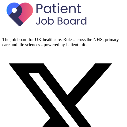
The job board for UK healthcare. Roles across the NHS, primary
care and life sciences - powered by Patient.info.