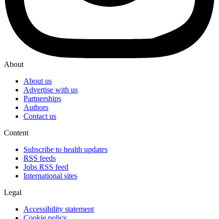
About
About us
Advertise with us
Partnerships
Authors
Contact us
Content
Subscribe to health updates
RSS feeds
Jobs RSS feed
International sites
Legal
Accessibility statement
Cookie policy