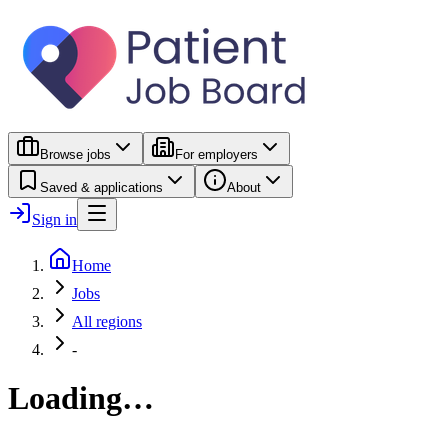
Browse jobs
For employers
Saved & applications
About
Sign in
Home
Jobs
All regions
-
Loading…