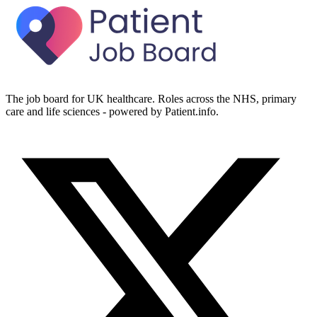
The job board for UK healthcare. Roles across the NHS, primary
care and life sciences - powered by Patient.info.