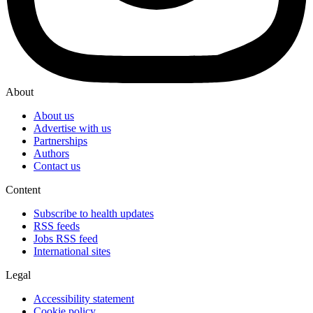
About
About us
Advertise with us
Partnerships
Authors
Contact us
Content
Subscribe to health updates
RSS feeds
Jobs RSS feed
International sites
Legal
Accessibility statement
Cookie policy