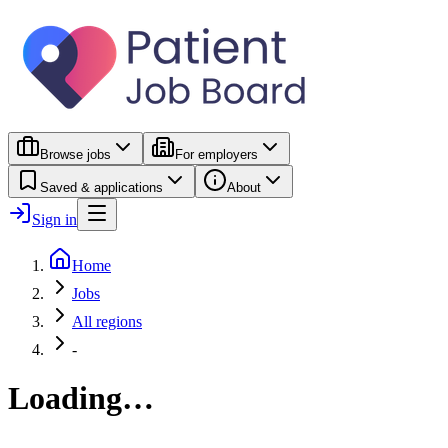
Browse jobs
For employers
Saved & applications
About
Sign in
Home
Jobs
All regions
-
Loading…