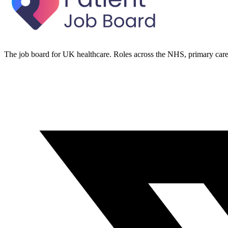
The job board for UK healthcare. Roles across the NHS, primary care 