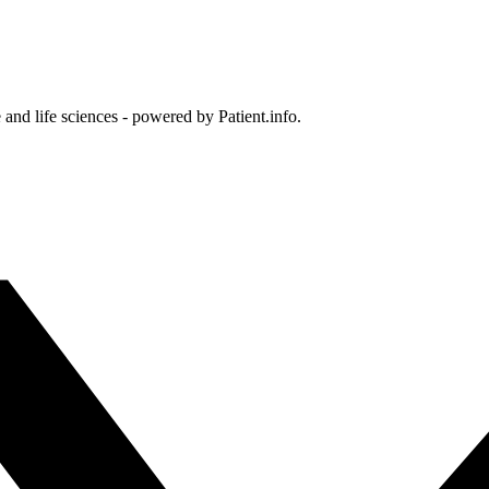
and life sciences - powered by Patient.info.