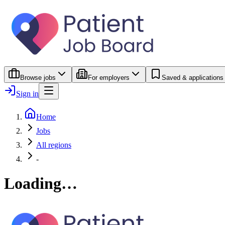
Browse jobs
For employers
Saved & applications
Sign in
Home
Jobs
All regions
-
Loading…