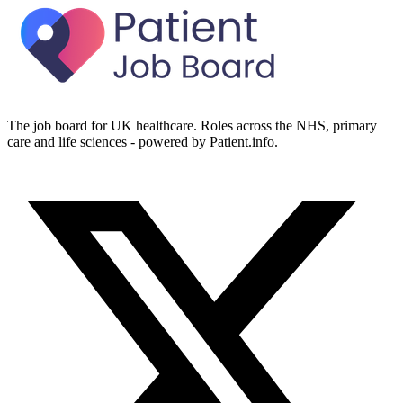
The job board for UK healthcare. Roles across the NHS, primary
care and life sciences - powered by Patient.info.