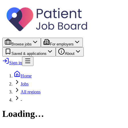
Browse jobs
For employers
Saved & applications
About
Sign in
Home
Jobs
All regions
-
Loading…