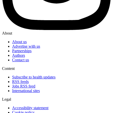
About
About us
Advertise with us
Partnerships
Authors
Contact us
Content
Subscribe to health updates
RSS feeds
Jobs RSS feed
International sites
Legal
Accessibility statement
Cookie policy