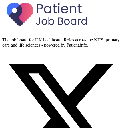
The job board for UK healthcare. Roles across the NHS, primary
care and life sciences - powered by Patient.info.