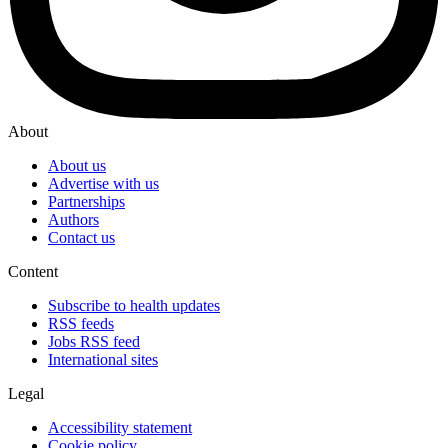
About
About us
Advertise with us
Partnerships
Authors
Contact us
Content
Subscribe to health updates
RSS feeds
Jobs RSS feed
International sites
Legal
Accessibility statement
Cookie policy