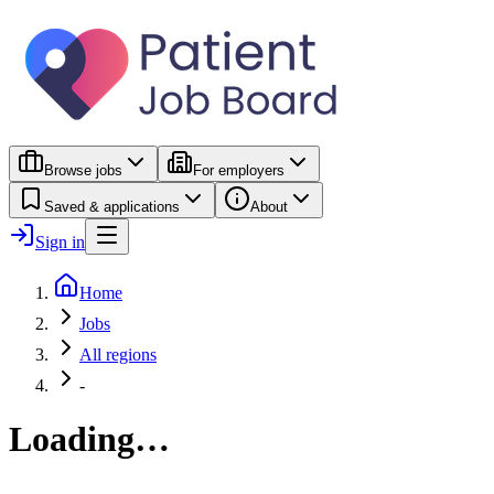
Browse jobs
For employers
Saved & applications
About
Sign in
Home
Jobs
All regions
-
Loading…