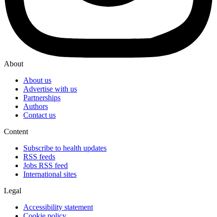
About
About us
Advertise with us
Partnerships
Authors
Contact us
Content
Subscribe to health updates
RSS feeds
Jobs RSS feed
International sites
Legal
Accessibility statement
Cookie policy