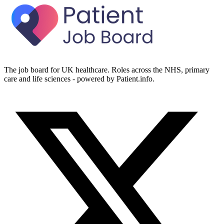
The job board for UK healthcare. Roles across the NHS, primary
care and life sciences - powered by Patient.info.