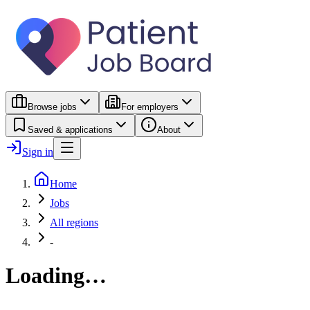
Browse jobs
For employers
Saved & applications
About
Sign in
Home
Jobs
All regions
-
Loading…