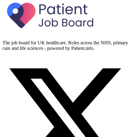
The job board for UK healthcare. Roles across the NHS, primary
care and life sciences - powered by Patient.info.