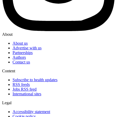
About
About us
Advertise with us
Partnerships
Authors
Contact us
Content
Subscribe to health updates
RSS feeds
Jobs RSS feed
International sites
Legal
Accessibility statement
Cookie policy