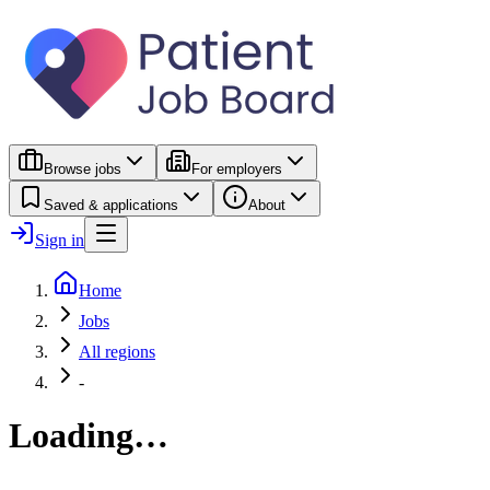
Browse jobs
For employers
Saved & applications
About
Sign in
Home
Jobs
All regions
-
Loading…