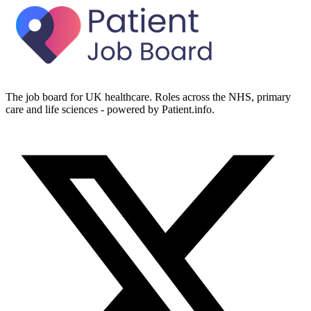
The job board for UK healthcare. Roles across the NHS, primary
care and life sciences - powered by Patient.info.