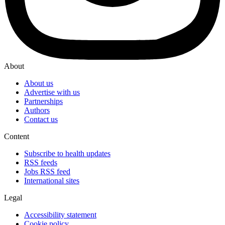
About
About us
Advertise with us
Partnerships
Authors
Contact us
Content
Subscribe to health updates
RSS feeds
Jobs RSS feed
International sites
Legal
Accessibility statement
Cookie policy