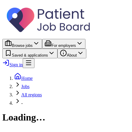
Browse jobs
For employers
Saved & applications
About
Sign in
Home
Jobs
All regions
-
Loading…