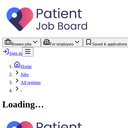
Browse jobs
For employers
Saved & applications
Sign in
Home
Jobs
All regions
-
Loading…