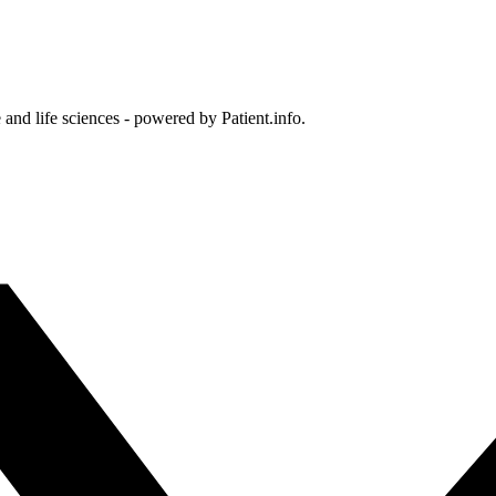
and life sciences - powered by Patient.info.