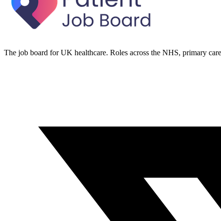
The job board for UK healthcare. Roles across the NHS, primary care 