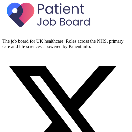
The job board for UK healthcare. Roles across the NHS, primary
care and life sciences - powered by Patient.info.