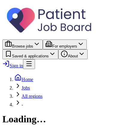
Browse jobs
For employers
Saved & applications
About
Sign in
Home
Jobs
All regions
-
Loading…