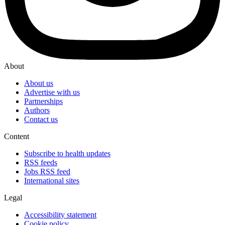
About
About us
Advertise with us
Partnerships
Authors
Contact us
Content
Subscribe to health updates
RSS feeds
Jobs RSS feed
International sites
Legal
Accessibility statement
Cookie policy