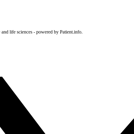
and life sciences - powered by Patient.info.