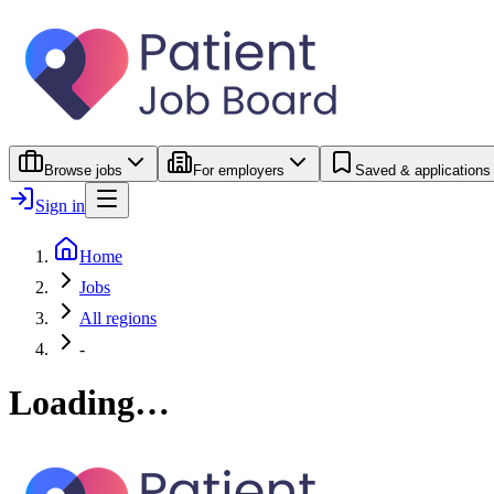
Browse jobs
For employers
Saved & applications
Sign in
Home
Jobs
All regions
-
Loading…