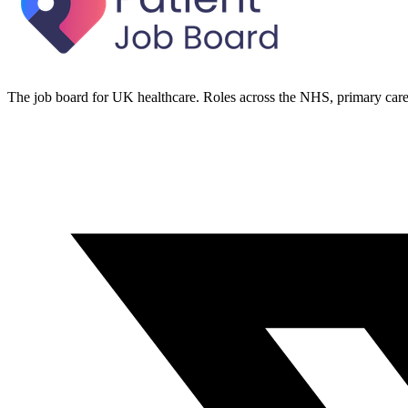
The job board for UK healthcare. Roles across the NHS, primary care 