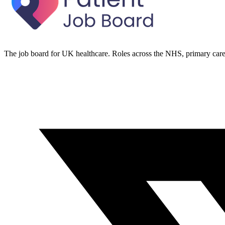
The job board for UK healthcare. Roles across the NHS, primary care 