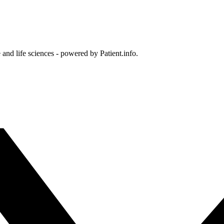
and life sciences - powered by Patient.info.