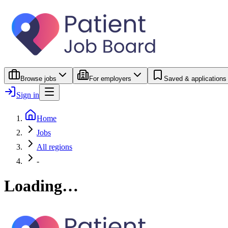
Browse jobs
For employers
Saved & applications
Sign in
Home
Jobs
All regions
-
Loading…