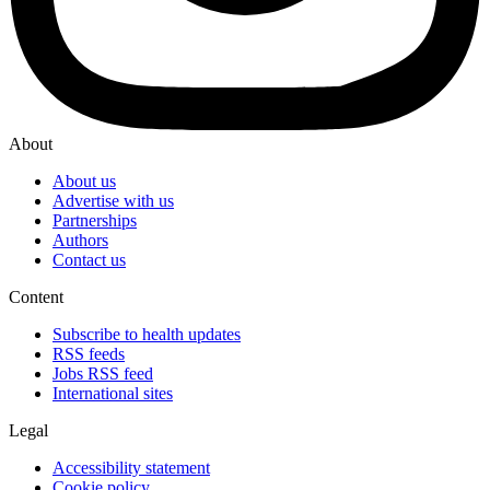
About
About us
Advertise with us
Partnerships
Authors
Contact us
Content
Subscribe to health updates
RSS feeds
Jobs RSS feed
International sites
Legal
Accessibility statement
Cookie policy