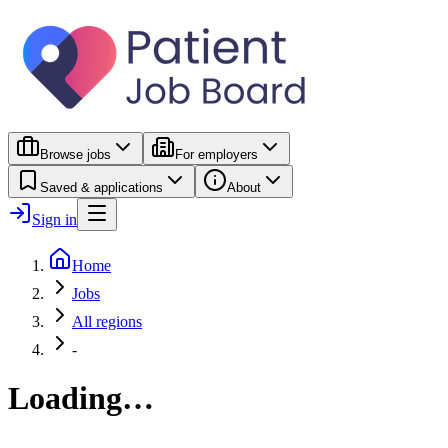
Browse jobs
For employers
Saved & applications
About
Sign in
Home
Jobs
All regions
-
Loading…