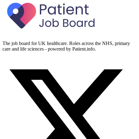
The job board for UK healthcare. Roles across the NHS, primary
care and life sciences - powered by Patient.info.