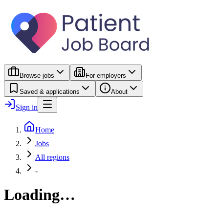
Browse jobs
For employers
Saved & applications
About
Sign in
Home
Jobs
All regions
-
Loading…