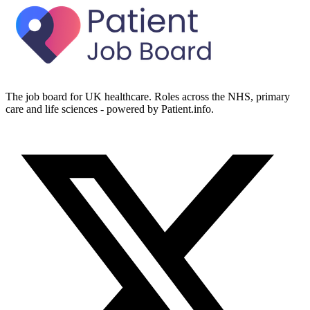
The job board for UK healthcare. Roles across the NHS, primary
care and life sciences - powered by Patient.info.