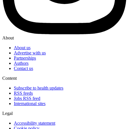
About
About us
Advertise with us
Partnerships
Authors
Contact us
Content
Subscribe to health updates
RSS feeds
Jobs RSS feed
International sites
Legal
Accessibility statement
Cookie policy