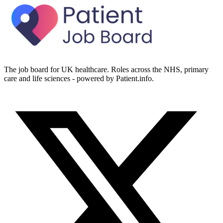
The job board for UK healthcare. Roles across the NHS, primary
care and life sciences - powered by Patient.info.