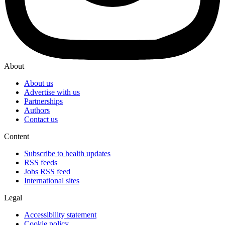
About
About us
Advertise with us
Partnerships
Authors
Contact us
Content
Subscribe to health updates
RSS feeds
Jobs RSS feed
International sites
Legal
Accessibility statement
Cookie policy