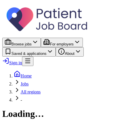
Browse jobs
For employers
Saved & applications
About
Sign in
Home
Jobs
All regions
-
Loading…