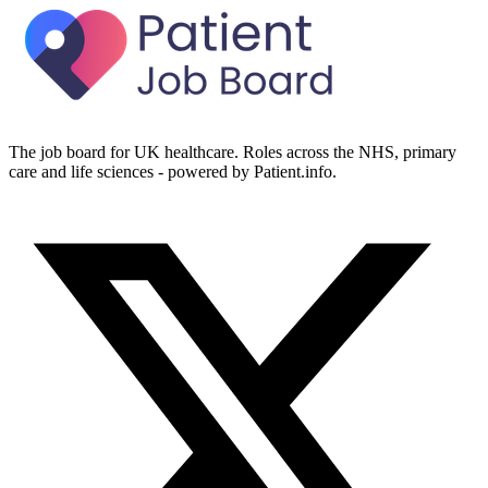
The job board for UK healthcare. Roles across the NHS, primary
care and life sciences - powered by Patient.info.