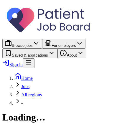
Browse jobs
For employers
Saved & applications
About
Sign in
Home
Jobs
All regions
-
Loading…