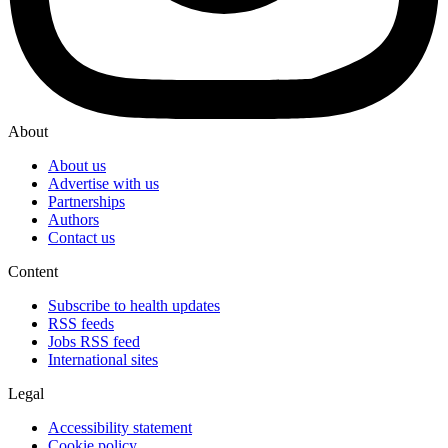
About
About us
Advertise with us
Partnerships
Authors
Contact us
Content
Subscribe to health updates
RSS feeds
Jobs RSS feed
International sites
Legal
Accessibility statement
Cookie policy