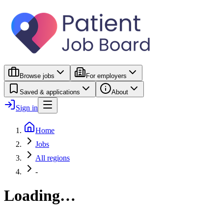
Browse jobs
For employers
Saved & applications
About
Sign in
Home
Jobs
All regions
-
Loading…