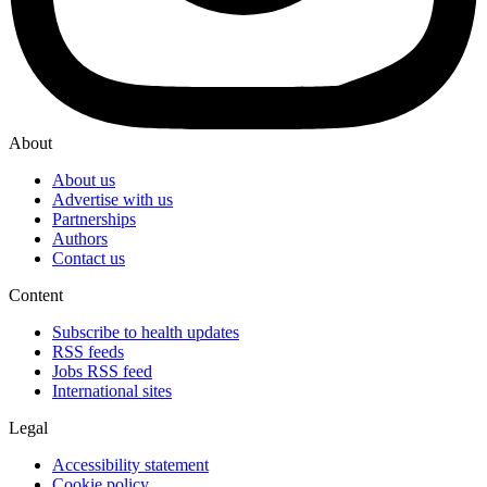
About
About us
Advertise with us
Partnerships
Authors
Contact us
Content
Subscribe to health updates
RSS feeds
Jobs RSS feed
International sites
Legal
Accessibility statement
Cookie policy