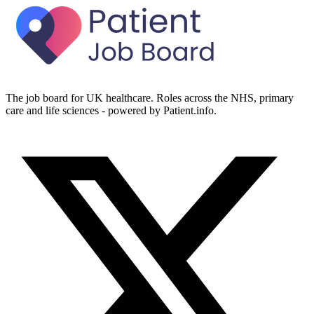
The job board for UK healthcare. Roles across the NHS, primary
care and life sciences - powered by Patient.info.