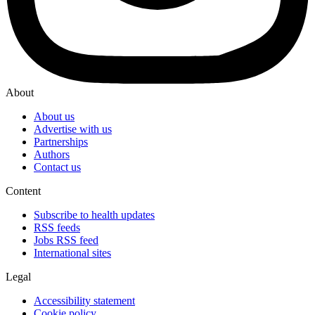
About
About us
Advertise with us
Partnerships
Authors
Contact us
Content
Subscribe to health updates
RSS feeds
Jobs RSS feed
International sites
Legal
Accessibility statement
Cookie policy