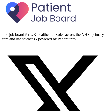
The job board for UK healthcare. Roles across the NHS, primary
care and life sciences - powered by Patient.info.