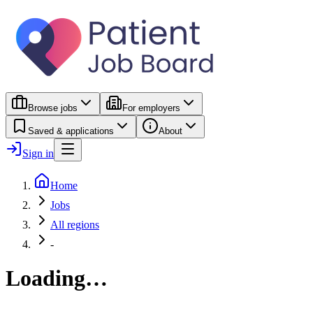
Browse jobs
For employers
Saved & applications
About
Sign in
Home
Jobs
All regions
-
Loading…