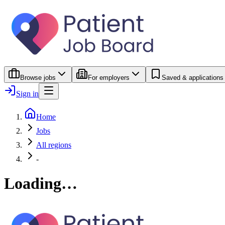
Browse jobs
For employers
Saved & applications
Sign in
Home
Jobs
All regions
-
Loading…