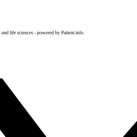
and life sciences - powered by Patient.info.