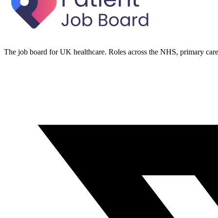
The job board for UK healthcare. Roles across the NHS, primary care 