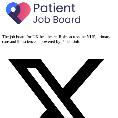
The job board for UK healthcare. Roles across the NHS, primary
care and life sciences - powered by Patient.info.