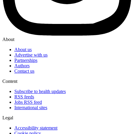
About
About us
Advertise with us
Partnerships
Authors
Contact us
Content
Subscribe to health updates
RSS feeds
Jobs RSS feed
International sites
Legal
Accessibility statement
Cookie policy