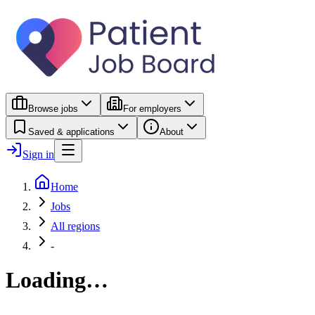
Browse jobs
For employers
Saved & applications
About
Sign in
Home
Jobs
All regions
-
Loading…