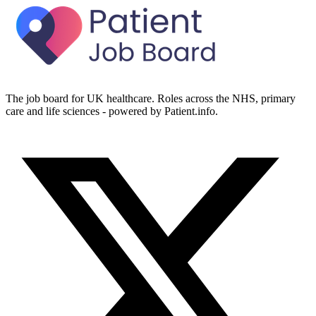
The job board for UK healthcare. Roles across the NHS, primary
care and life sciences - powered by Patient.info.