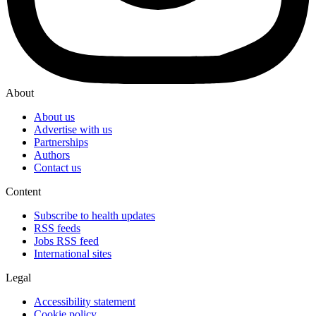
About
About us
Advertise with us
Partnerships
Authors
Contact us
Content
Subscribe to health updates
RSS feeds
Jobs RSS feed
International sites
Legal
Accessibility statement
Cookie policy