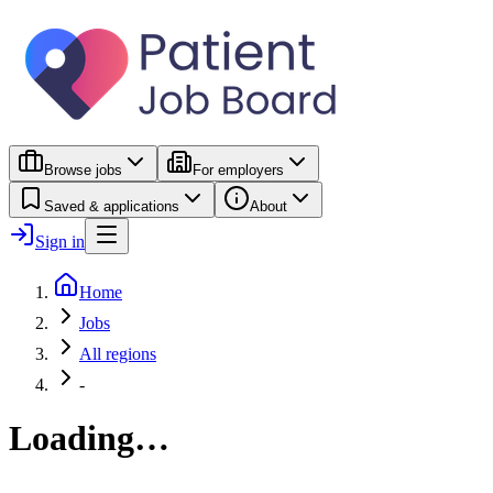
Browse jobs
For employers
Saved & applications
About
Sign in
Home
Jobs
All regions
-
Loading…