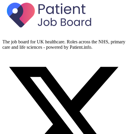
The job board for UK healthcare. Roles across the NHS, primary
care and life sciences - powered by Patient.info.