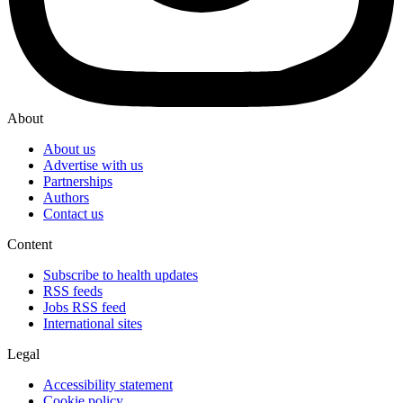
About
About us
Advertise with us
Partnerships
Authors
Contact us
Content
Subscribe to health updates
RSS feeds
Jobs RSS feed
International sites
Legal
Accessibility statement
Cookie policy