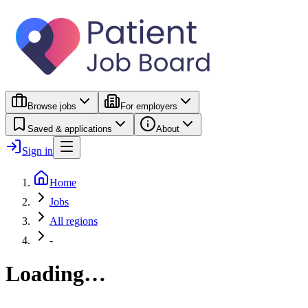
Browse jobs
For employers
Saved & applications
About
Sign in
Home
Jobs
All regions
-
Loading…