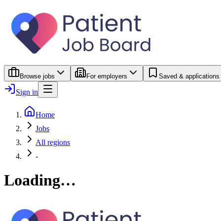
Browse jobs
For employers
Saved & applications
Sign in
Home
Jobs
All regions
-
Loading…