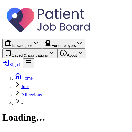
Browse jobs
For employers
Saved & applications
About
Sign in
Home
Jobs
All regions
-
Loading…