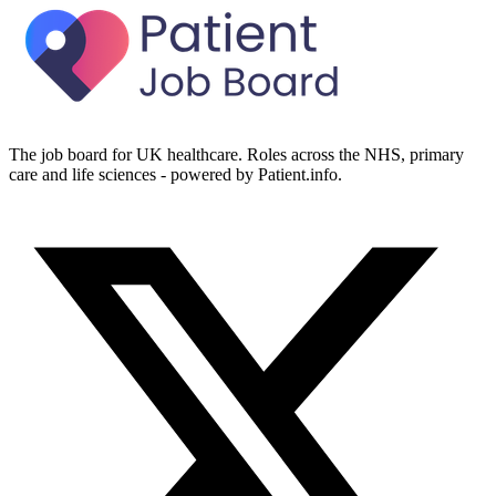
The job board for UK healthcare. Roles across the NHS, primary
care and life sciences - powered by Patient.info.