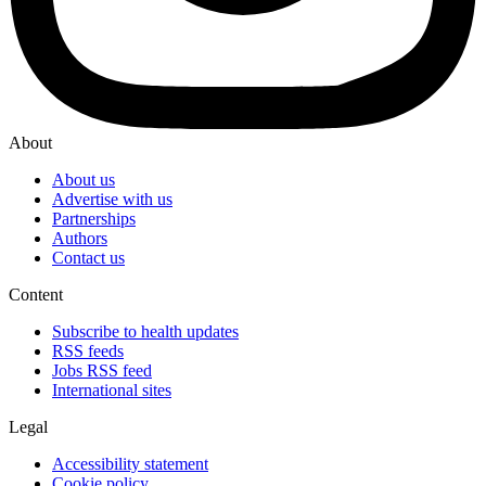
About
About us
Advertise with us
Partnerships
Authors
Contact us
Content
Subscribe to health updates
RSS feeds
Jobs RSS feed
International sites
Legal
Accessibility statement
Cookie policy